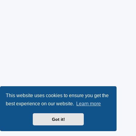
This website uses cookies to ensure you get the
best experience on our website.
Learn more
Got it!