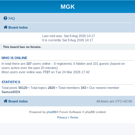
MGK
FAQ
Board index
Last visit was: Sat 8 Aug 2026 14:17
It is currently Sat 8 Aug 2026 14:17
This board has no forums.
WHO IS ONLINE
In total there are
107
users online :: 6 registered, 0 hidden and 101 guests (based on
users active over the past 20 minutes)
Most users ever online was
7727
on Tue 24 Mar 2026 17:42
STATISTICS
Total posts
50120
• Total topics
2820
• Total members
343
• Our newest member
SamuelDDX
Board index
All times are
UTC+02:00
Powered by
phpBB
® Forum Software © phpBB Limited
Privacy
|
Terms