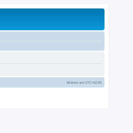
All times are
UTC+02:00