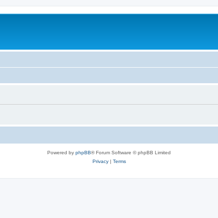
Powered by
phpBB
® Forum Software © phpBB Limited
Privacy
|
Terms