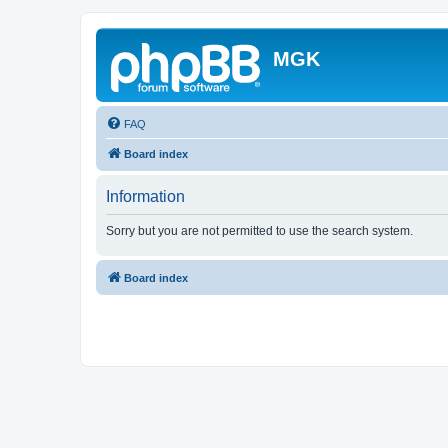
MGK
FAQ
Board index
Information
Sorry but you are not permitted to use the search system.
Board index