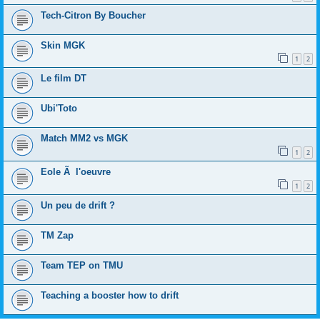
Tech-Citron By Boucher
Skin MGK
1
2
Le film DT
Ubi'Toto
Match MM2 vs MGK
1
2
Eole Ã l'oeuvre
1
2
Un peu de drift ?
TM Zap
Team TEP on TMU
Teaching a booster how to drift