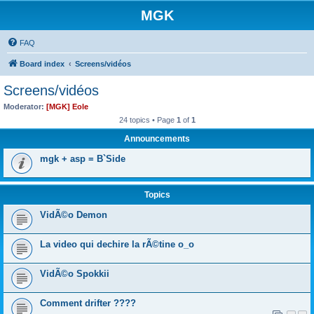
MGK
FAQ
Board index
Screens/vidéos
Screens/vidéos
Moderator:
[MGK] Eole
24 topics • Page
1
of
1
Announcements
mgk + asp = B`Side
Topics
VidÃ©o Demon
La video qui dechire la rÃ©tine o_o
VidÃ©o Spokkii
Comment drifter ????