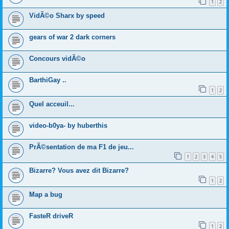
1
2
VidÃ©o Sharx by speed
gears of war 2 dark corners
Concours vidÃ©o
BarthiGay ..
1
2
Quel acceuil...
video-b0ya- by huberthis
PrÃ©sentation de ma F1 de jeu...
1
2
3
4
5
Bizarre? Vous avez dit Bizarre?
1
2
Map a bug
FasteR driveR
1
2