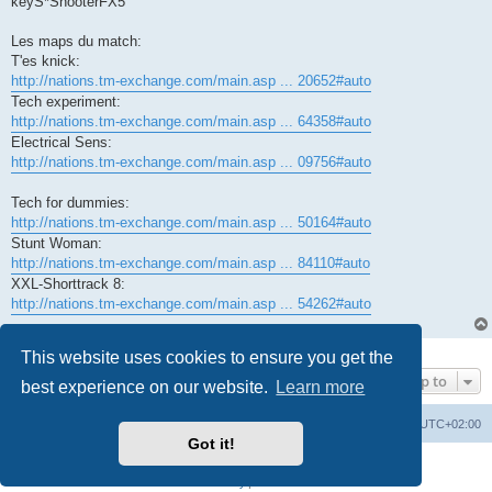
keyS*ShooterFX5
Les maps du match:
T'es knick:
http://nations.tm-exchange.com/main.asp ... 20652#auto
Tech experiment:
http://nations.tm-exchange.com/main.asp ... 64358#auto
Electrical Sens:
http://nations.tm-exchange.com/main.asp ... 09756#auto
Tech for dummies:
http://nations.tm-exchange.com/main.asp ... 50164#auto
Stunt Woman:
http://nations.tm-exchange.com/main.asp ... 84110#auto
XXL-Shorttrack 8:
http://nations.tm-exchange.com/main.asp ... 54262#auto
1 post • Page
1
of
1
This website uses cookies to ensure you get the
Jump to
best experience on our website.
Learn more
Board index
All times are
UTC+02:00
Got it!
Powered by
phpBB
® Forum Software © phpBB Limited
Privacy
|
Terms