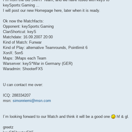
keySports:Gaming ...
I will post our new Homepage here, later when it is ready.
Ok now the Matchfacts:
Opponent: keySports:Gaming
ClanShortcut: keyS
Matchdate: 16.09.2007 20:00
Kind of Match: Funwar
Kind of Play: alternative Teamrounds, Pointlimit 6
XonX: 5on5
Maps: 3Maps each Team
Warserver: keyS*War in Germany (GER)
Waradmin: ShooterFX5
U can contact me over:
ICQ: 288334207
msn:
simonriemi@msn.com
I´m looking forward to our Match and think it will be a good one
hf & gl.
greetz