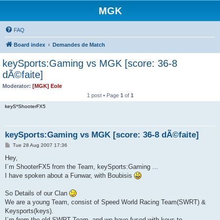
MGK
FAQ
Board index
Demandes de Match
keySports:Gaming vs MGK [score: 36-8
dÃ©faite]
Moderator:
[MGK] Eole
1 post • Page
1
of
1
keyS*ShooterFX5
keySports:Gaming vs MGK [score: 36-8 dÃ©faite]
P
Tue 28 Aug 2007 17:36
o
s
Hey,
t
I´m ShooterFX5 from the Team, keySports:Gaming ...
I have spoken about a Funwar, with Boubisis
So Details of our Clan
We are a young Team, consist of Speed World Racing Team(SWRT) &
Keysports(keys).
I´m from the old SWRT Team, and we have fused with keys to