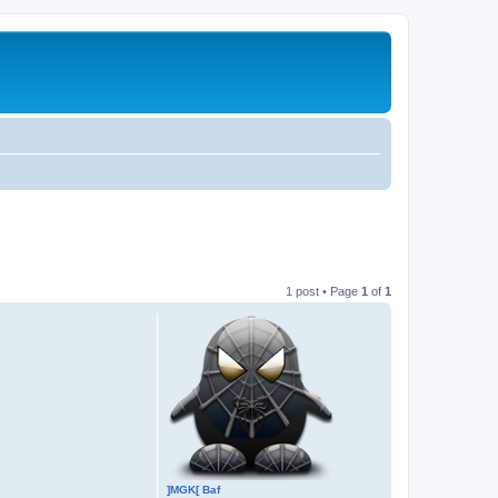
1 post • Page
1
of
1
]MGK[ Baf