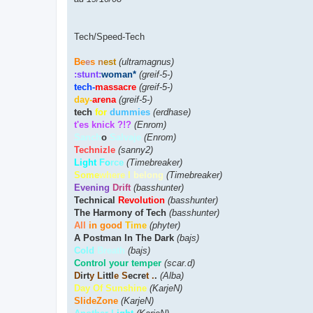
Tech/Speed-Tech
Be
e
s
n
est
(ultramagnus)
:stunt:
woman*
(greif-5-)
tech-
massacre
(greif-5-)
day-
arena
(greif-5-)
tech
for
dummies
(erdhase)
t'es knick ?!?
(Enrom)
Sanch
o
Salvaje
(Enrom)
Technizle
(sanny2)
Light
Fo
rce
(Timebreaker)
Some
where I
belong
(Timebreaker)
Evening
Drift
(basshunter)
Technical
Revolution
(basshunter)
The Harmony of Tech
(basshunter)
All
in good
Time
(phyter)
A Postman In The Dark
(bajs)
Cold
Breath
(bajs)
Control your temper
(scar.d)
D
irt
y L
ittl
e S
ecre
t .
.
(Alba)
Day Of Sunshine
(KarjeN)
SlideZone
(KarjeN)