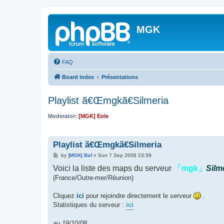
MGK
FAQ
Board index
Présentations
Playlist ã€Œmgkã€Silmeria
Moderator:
[MGK] Eole
Playlist ã€Œmgkã€Silmeria
P
by
]MGK[ Baf
»
Sun 7 Sep 2008 23:39
o
Voici la liste des maps du serveur
s
「mgk」
Silm
t
(France/Outre-mer/Réunion)
Cliquez
ici
pour rejoindre directement le serveur
.
Statistiques du serveur :
ici
au 19/10/08