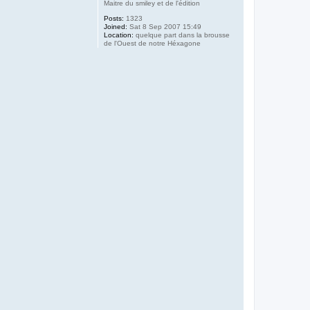
Maitre du smiley et de l'édition
Posts:
1323
Joined:
Sat 8 Sep 2007 15:49
Location:
quelque part dans la brousse
de l'Ouest de notre Héxagone