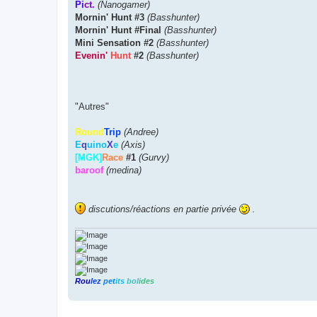
Pi
c
t.
(Nanogamer)
Mornin' Hunt #3
(Basshunter)
Mornin' Hunt #Final
(Basshunter)
Mini Sensation #2
(Basshunter)
Evenin'
Hunt
#2
(Basshunter)
"Autres"
Round
Trip
(Andree)
E
q
uino
X
e
(Axis)
[MGK]
Race
#1
(Gurvy)
baroof
(medina)
discutions/réactions en partie privée
.
Rou
lez
pet
its
bol
ides