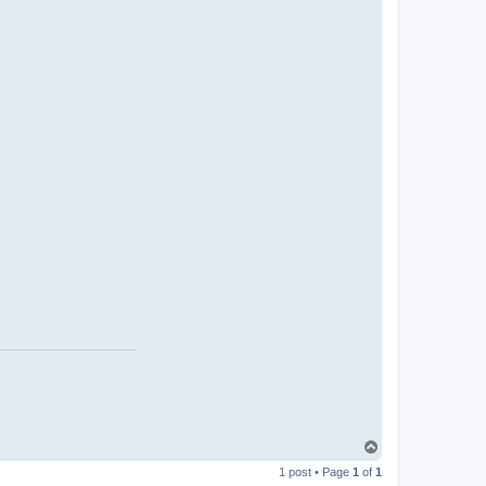
T
o
1 post • Page
1
of
1
p