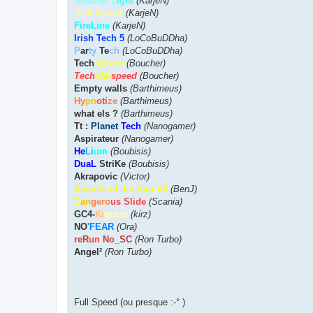
Another L
ight
(KarjeN)
Drift Center
(KarjeN)
FireLine
(KarjeN)
Irish Tech 5
(LoCoBuDDha)
P
ar
ty
Te
ch
(LoCoBuDDha)
Tech
Citron
(Boucher)
Tech
-ila-
speed
(Boucher)
Empty walls
(Barthimeus)
Hy
pn
oti
ze
(Barthimeus)
what els ?
(Barthimeus)
Tt :
Planet
Tech
(Nanogamer)
Aspirateur
(Nanogamer)
He
Li
um
(Boubisis)
DuaL
StriKe
(Boubisis)
Akrapovic
(Victor)
Secrets of the Sun V2
(BenJ)
D
an
gero
us Slide
(Scania)
GC4-
Ki
grass
(kirz)
NO
'FEAR
(Ora)
reR
un
No_SC
(Ron Turbo)
Angel²
(Ron Turbo)
Full Speed (ou presque :-° )