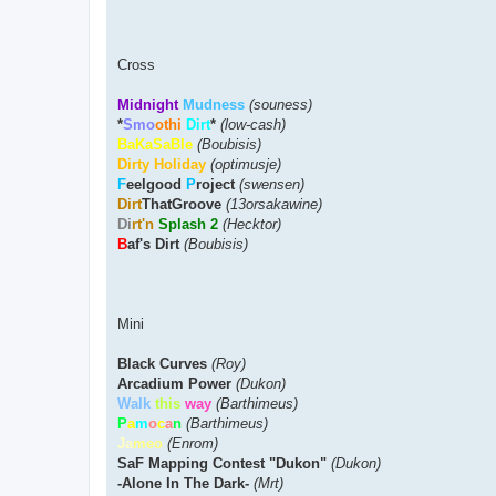
Cross
Midnight
Mudness
(souness)
*
Smo
othi
Dirt
*
(low-cash)
BaKaSaBle
(Boubisis)
Dirty Holiday
(optimusje)
F
eelgood
P
roject
(swensen)
Dirt
ThatGroove
(13orsakawine)
Di
rt'n
Splash 2
(Hecktor)
B
af's Dirt
(Boubisis)
Mini
Black Curves
(Roy)
Arcadium Power
(Dukon)
Walk
this
way
(Barthimeus)
P
a
m
o
c
a
n
(Barthimeus)
Ja
meo
(Enrom)
SaF Mapping Contest "Dukon"
(Dukon)
-Alone In The Dark-
(Mrt)