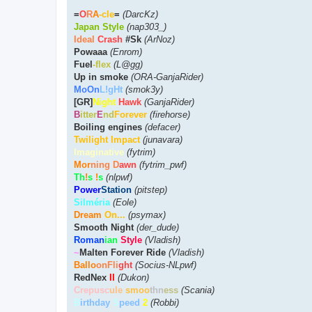
=
O
R
A
-cle
=
(DarcKz)
Japan Style
(nap303_)
Ideal
Crash
#Sk
(ArNoz)
Powaaa
(Enrom)
Fuel
-flex
(L@gg)
Up in smoke
(ORA-GanjaRider)
MoOn
L!gHt
(smok3y)
[GR]
Night
Hawk
(GanjaRider)
B
itter
E
nd
Forever
(firehorse)
Boiling engines
(defacer)
Twilight Impact
(junavara)
Imaginative
(fytrim)
Mor
ning D
awn
(fytrim_pwf)
Th
!
s
!
s
(nlpwf)
Power
Station
(pitstep)
Silméria
(Eole)
Dream
On...
(psymax)
Smooth Night
(der_dude)
Roman
ian
Style
(Vladish)
~
Malten Forever Ride
(Vladish)
Ballo
onFli
ght
(Socius-NLpwf)
RedNex
II
(Dukon)
Crepusc
ule
smoo
thn
ess
(Scania)
B
irthday
S
peed
2
(Robbi)