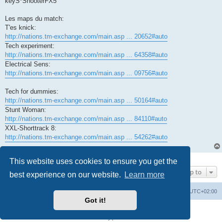
keyS*ShooterFX5
Les maps du match:
T'es knick:
http://nations.tm-exchange.com/main.asp ... 20652#auto
Tech experiment:
http://nations.tm-exchange.com/main.asp ... 64358#auto
Electrical Sens:
http://nations.tm-exchange.com/main.asp ... 09756#auto
Tech for dummies:
http://nations.tm-exchange.com/main.asp ... 50164#auto
Stunt Woman:
http://nations.tm-exchange.com/main.asp ... 84110#auto
XXL-Shorttrack 8:
http://nations.tm-exchange.com/main.asp ... 54262#auto
1 post • Page
1
of
1
This website uses cookies to ensure you get the
Jump to
best experience on our website.
Learn more
Board index
All times are
UTC+02:00
Got it!
Powered by
phpBB
® Forum Software © phpBB Limited
Privacy
|
Terms