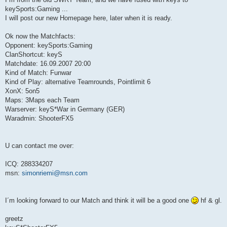
keySports:Gaming ...
I will post our new Homepage here, later when it is ready.
Ok now the Matchfacts:
Opponent: keySports:Gaming
ClanShortcut: keyS
Matchdate: 16.09.2007 20:00
Kind of Match: Funwar
Kind of Play: alternative Teamrounds, Pointlimit 6
XonX: 5on5
Maps: 3Maps each Team
Warserver: keyS*War in Germany (GER)
Waradmin: ShooterFX5
U can contact me over:
ICQ: 288334207
msn:
simonriemi@msn.com
I´m looking forward to our Match and think it will be a good one
hf & gl.
greetz