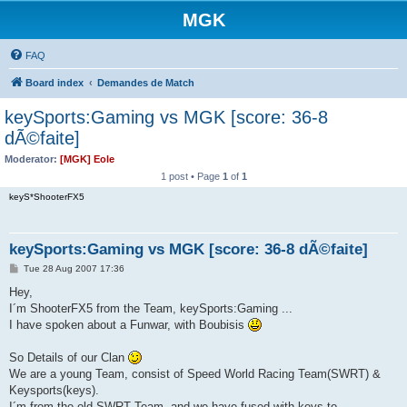
MGK
FAQ
Board index
Demandes de Match
keySports:Gaming vs MGK [score: 36-8
dÃ©faite]
Moderator:
[MGK] Eole
1 post • Page
1
of
1
keyS*ShooterFX5
keySports:Gaming vs MGK [score: 36-8 dÃ©faite]
P
Tue 28 Aug 2007 17:36
o
s
Hey,
t
I´m ShooterFX5 from the Team, keySports:Gaming ...
I have spoken about a Funwar, with Boubisis
So Details of our Clan
We are a young Team, consist of Speed World Racing Team(SWRT) &
Keysports(keys).
I´m from the old SWRT Team, and we have fused with keys to