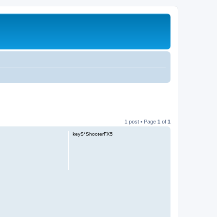
1 post • Page
1
of
1
keyS*ShooterFX5