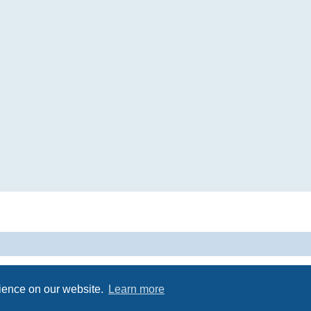
Powered by
phpBB
® Forum Software © phpBB Limited
Privacy
|
Terms
rience on our website.
Learn more