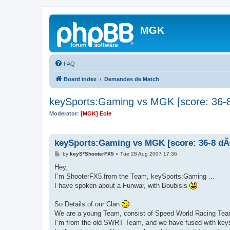
MGK
FAQ
Board index
Demandes de Match
keySports:Gaming vs MGK [score: 36-8
Moderator:
[MGK] Eole
keySports:Gaming vs MGK [score: 36-8 dÃ
P
by
keyS*ShooterFX5
»
Tue 28 Aug 2007 17:36
o
s
Hey,
t
I´m ShooterFX5 from the Team, keySports:Gaming ...
I have spoken about a Funwar, with Boubisis
So Details of our Clan
We are a young Team, consist of Speed World Racing Te
I´m from the old SWRT Team, and we have fused with keys