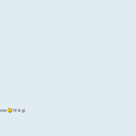
d one
hf & gl.