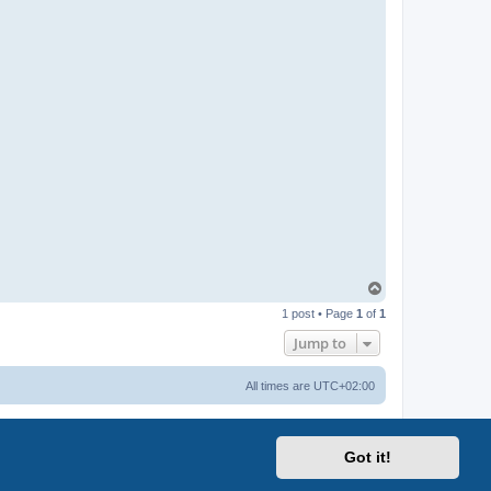
T
o
1 post • Page
1
of
1
p
Jump to
All times are
UTC+02:00
Got it!