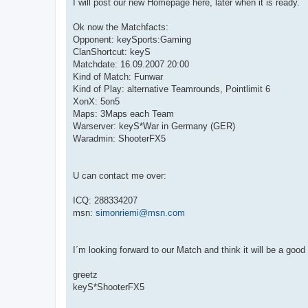
I will post our new Homepage here, later when it is ready.
Ok now the Matchfacts:
Opponent: keySports:Gaming
ClanShortcut: keyS
Matchdate: 16.09.2007 20:00
Kind of Match: Funwar
Kind of Play: alternative Teamrounds, Pointlimit 6
XonX: 5on5
Maps: 3Maps each Team
Warserver: keyS*War in Germany (GER)
Waradmin: ShooterFX5
U can contact me over:
ICQ: 288334207
msn:
simonriemi@msn.com
I´m looking forward to our Match and think it will be a goo
greetz
keyS*ShooterFX5