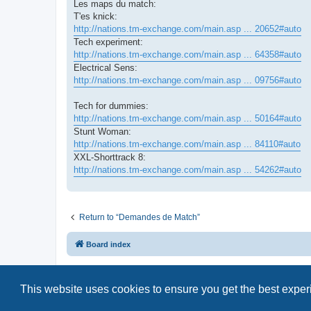
Les maps du match:
T'es knick:
http://nations.tm-exchange.com/main.asp ... 20652#auto
Tech experiment:
http://nations.tm-exchange.com/main.asp ... 64358#auto
Electrical Sens:
http://nations.tm-exchange.com/main.asp ... 09756#auto
Tech for dummies:
http://nations.tm-exchange.com/main.asp ... 50164#auto
Stunt Woman:
http://nations.tm-exchange.com/main.asp ... 84110#auto
XXL-Shorttrack 8:
http://nations.tm-exchange.com/main.asp ... 54262#auto
Return to “Demandes de Match”
Board index
This website uses cookies to ensure you get the best expe