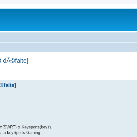
 dÃ©faite]
©faite]
am(SWRT) & Keysports(keys).
 to keySports:Gaming ...